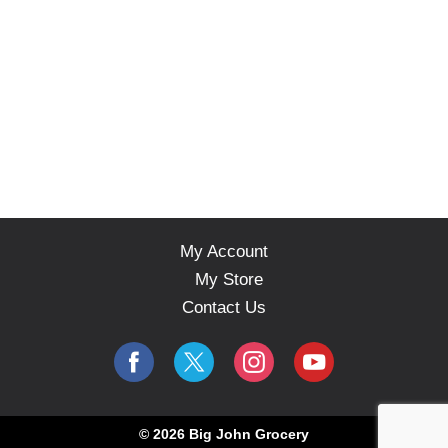
My Account
My Store
Contact Us
© 2026 Big John Grocery