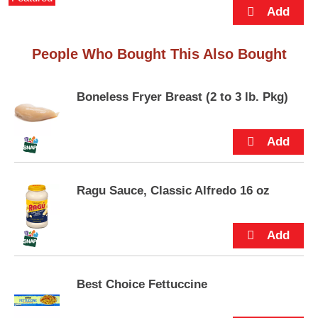
p
flavor that’s sure to love you back.
t
o
a
People Who Bought This Also Bought
i
t
e
Boneless Fryer Breast (2 to 3 lb. Pkg)
m
w
i
t
h
t
Ragu Sauce, Classic Alfredo 16 oz
h
e
i
t
e
m
d
Best Choice Fettuccine
o
t