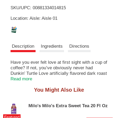
u
SKU/UPC: 00881334014815
o
t
t
Location: Aisle: Aisle 01
L
o
n
s
i
t
o
s
Description
Ingredients
Directions
n
a
t
v
Have you ever felt love at first sight with a cup of
i
coffee? If not, you’ve obviously never had
g
a
Dunkin’ Turtle Love artificially flavored dark roast
t
coffee in your mug. Swirling with notes of
Read more
e
creamy caramel, buttery pecan and smooth dark
,
You Might Also Like
chocolate flavors, Turtle Love flavored coffee is
o
a dark roast that will have you head over heels at
r
first sip. And its ground coffee form makes it
j
Milo's Milo's Extra Sweet Tea 20 Fl Oz
easy to brew by the cup or the pot with any
u
coffee maker—perfect for enjoying the great
m
Featured
taste of Dunkin’ coffee right in your kitchen. It’s a