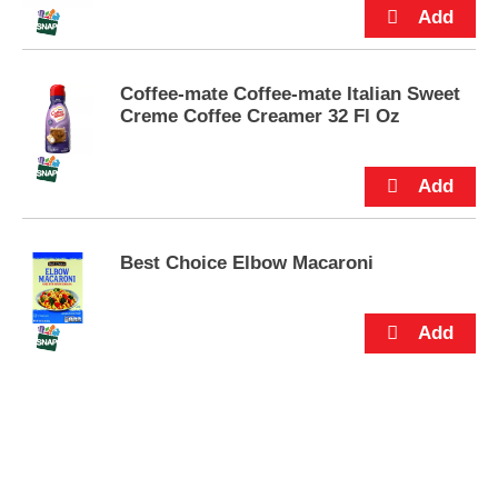
s
.
Coffee-mate Coffee-mate Italian Sweet
Creme Coffee Creamer 32 Fl Oz
Best Choice Elbow Macaroni