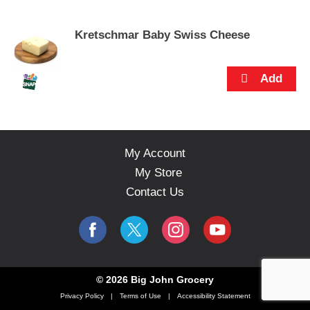
s
e
Kretschmar Baby Swiss Cheese
l
w
i
t
h
a
u
t
o
My Account
-
My Store
r
o
Contact Us
t
a
t
i
n
g
© 2026 Big John Grocery
i
Privacy Policy
Terms of Use
Accessibility Statement
t