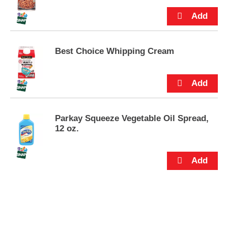
p
t
o
a
i
Best Choice Whipping Cream
t
e
m
w
i
t
h
Parkay Squeeze Vegetable Oil Spread,
t
12 oz.
h
e
i
t
e
m
d
o
t