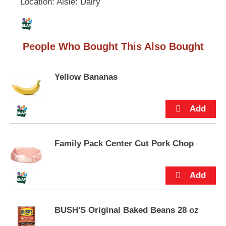
Location: Aisle: Dairy
L
u
t
i
t
o
People Who Bought This Also Bought
n
s
s
t
t
Yellow Bananas
o
n
a
v
i
g
a
Family Pack Center Cut Pork Chop
t
e
,
o
r
j
BUSH'S Original Baked Beans 28 oz
u
m