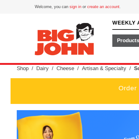
Welcome, you can
sign in
or
create an account
.
WEEKLY 
Product
Shop
/
Dairy
/
Cheese
/
Artisan & Specialty
/
S
Order
T
h
i
s
i