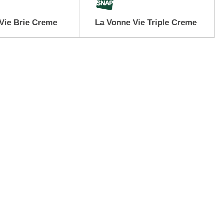
Vie Brie Creme
La Vonne Vie Triple Creme