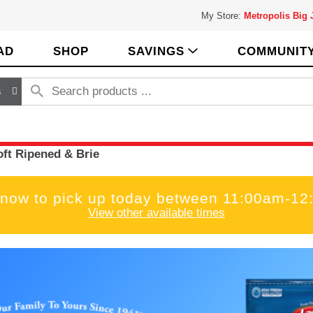
My Store:
Metropolis Big
AD
SHOP
SAVINGS
COMMUNIT
s
oft Ripened & Brie
 now to pick up today between
11:00am-12
View other available times