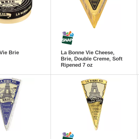
Vie Brie
La Bonne Vie Cheese,
Brie, Double Creme, Soft
Ripened 7 oz