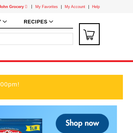
 John Grocery
My Favorites
My Account
Help
Y
RECIPES
:00pm
!