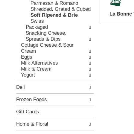
e
Parmesan & Romano
w
e
c
Shredded, Grated & Cubed
i
v
k
La Bonne 
Soft Ripened & Brie
n
i
b
Swiss
g
o
o
Packaged
d
u
x
Snacking Cheese,
e
s
f
Spreads & Dips
p
b
i
Cottage Cheese & Sour
a
u
l
Cream
r
t
t
Eggs
t
t
e
Milk Alternatives
m
o
r
Milk & Cream
e
n
s
Yogurt
n
s
w
t
t
i
Deli
c
o
l
a
n
l
Frozen Foods
t
a
r
e
v
e
Gift Cards
g
i
f
o
g
r
Home & Floral
r
a
e
i
t
s