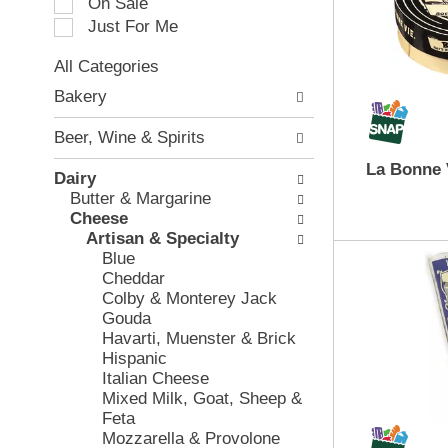
On Sale
a
e
Just For Me
t
c
i
t
All Categories
n
i
S
g
o
Bakery
e
i
n
l
t
o
Beer, Wine & Spirits
e
e
f
c
m
La Bonne 
t
Dairy
t
s
h
Butter & Margarine
i
.
e
Cheese
o
U
f
Artisan & Specialty
n
s
o
Blue
o
e
l
Cheddar
f
N
l
Colby & Monterey Jack
t
e
o
Gouda
h
x
w
Havarti, Muenster & Brick
e
t
i
Hispanic
f
a
n
Italian Cheese
o
n
g
Mixed Milk, Goat, Sheep &
l
d
c
Feta
l
P
h
Mozzarella & Provolone
o
r