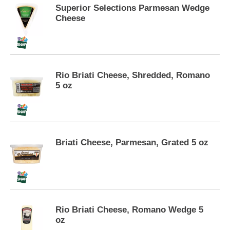
s
Superior Selections Parmesan Wedge
e
Cheese
l
w
i
t
h
Rio Briati Cheese, Shredded, Romano
a
5 oz
u
t
o
-
r
o
Briati Cheese, Parmesan, Grated 5 oz
t
a
t
i
n
g
Rio Briati Cheese, Romano Wedge 5
i
oz
t