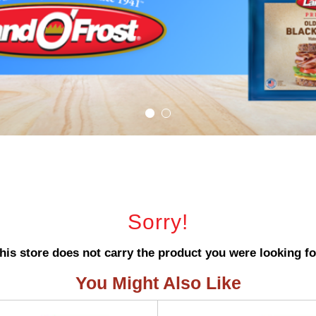
Sorry!
his store does not carry the product you were looking fo
You Might Also Like