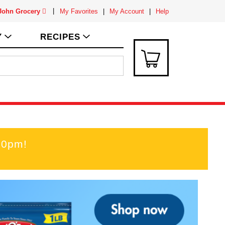
 John Grocery
My Favorites
My Account
Help
Y
RECIPES
00pm
!