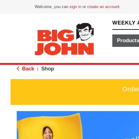
Welcome, you can
sign in
or
create an account
.
WEEKLY 
Product
Back
Shop
|
Orde
T
h
i
s
i