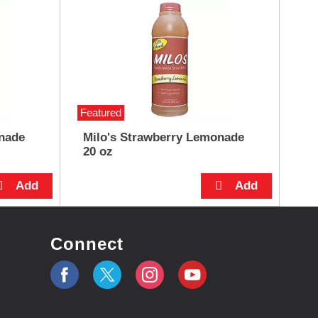
Featured
nade
Milo's Strawberry Lemonade
20 oz
Connect