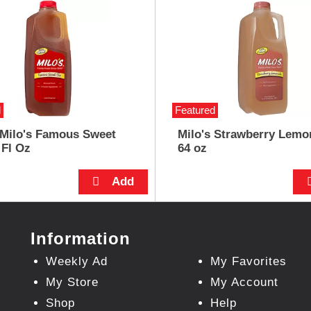
d
Featured
 Milo's Famous Sweet
Milo's Strawberry Lemo
 Fl Oz
64 oz
Information
Weekly Ad
My Favorites
My Store
My Account
Shop
Help