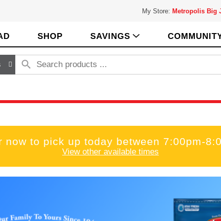
My Store:
Metropolis Big
AD
SHOP
SAVINGS
COMMUNIT
s
r now to pick up today between
7:00pm-8:
View other available times