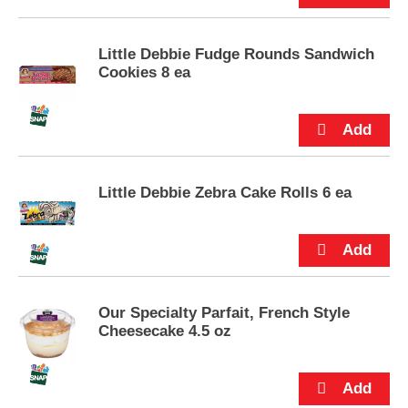
u
t
t
Little Debbie Fudge Rounds Sandwich
o
Cookies 8 ea
n
s
t
o
n
a
Little Debbie Zebra Cake Rolls 6 ea
v
i
g
a
t
e
,
Our Specialty Parfait, French Style
o
Cheesecake 4.5 oz
r
j
u
m