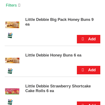
s
Filters
e
l
w
Little Debbie Big Pack Honey Buns 9
i
ea
t
h
a
u
t
o
-
Little Debbie Honey Buns 6 ea
r
o
t
a
t
i
Little Debbie Strawberry Shortcake
n
Cake Rolls 6 ea
g
i
t