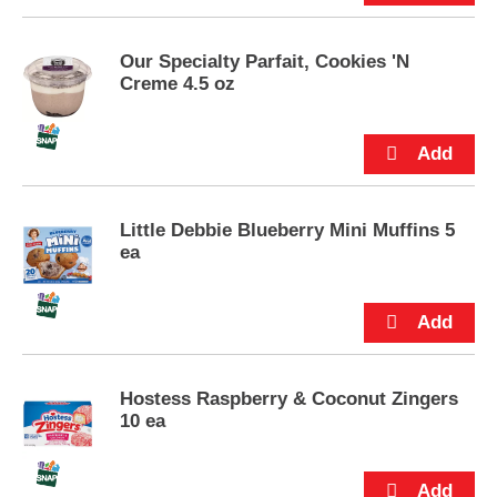
s
.
Our Specialty Parfait, Cookies 'N
Creme 4.5 oz
Little Debbie Blueberry Mini Muffins 5
ea
Hostess Raspberry & Coconut Zingers
10 ea