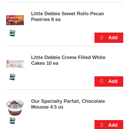
p
t
Little Debbie Sweet Rolls Pecan
o
Pastries 8 ea
a
i
t
e
m
w
i
Little Debbie Creme Filled White
t
Cakes 10 ea
h
t
h
e
i
t
e
Our Specialty Parfait, Chocolate
m
Mousse 4.5 oz
d
o
t