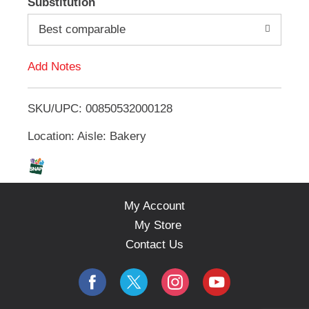
Substitution
e
d
m
Best comparable
s
.
d
U
Add Notes
s
T
e
N
SKU/UPC: 00850532000128
o
e
x
Location: Aisle: Bakery
L
t
a
n
i
d
P
s
My Account
r
e
My Store
t
v
Contact Us
i
o
u
s
b