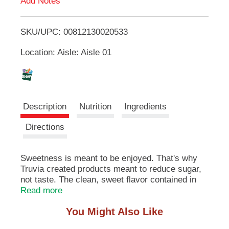
Add Notes
u
T
t
t
SKU/UPC: 00812130020533
o
o
n
Location: Aisle: Aisle 01
L
s
t
i
o
n
a
s
Description
Nutrition
Ingredients
v
i
t
Directions
g
a
t
Sweetness is meant to be enjoyed. That's why
e
Truvia created products meant to reduce sugar,
,
not taste. The clean, sweet flavor contained in
o
Truvia Original Calorie-Free Sweetener packets
Read more
r
comes from nature in the form of the stevia leaf.
j
You Might Also Like
Leaves don't dissolve well in beverages or baked
u
goods, so we extract the sweetness from the
m