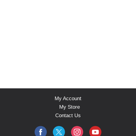
My Account
My Store
Contact Us