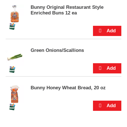
s
.
Bunny Original Restaurant Style
Enriched Buns 12 ea
Green Onions/Scallions
Bunny Honey Wheat Bread, 20 oz