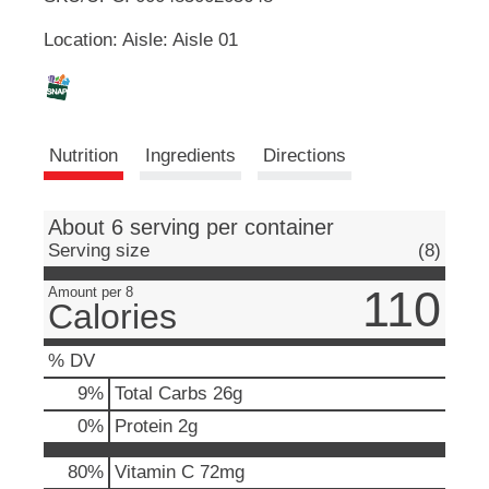
u
Location: Aisle: Aisle 01
t
L
t
o
i
n
s
s
t
Nutrition
Ingredients
Directions
o
n
t
a
About 6 serving per container
v
Serving size
(8)
i
g
110
Amount per 8
a
Calories
t
e
% DV
,
o
9
%
Total Carbs
26g
r
0
%
Protein
2g
j
u
80%
Vitamin C
72mg
m