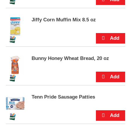
s
.
Jiffy Corn Muffin Mix 8.5 oz
Bunny Honey Wheat Bread, 20 oz
Tenn Pride Sausage Patties