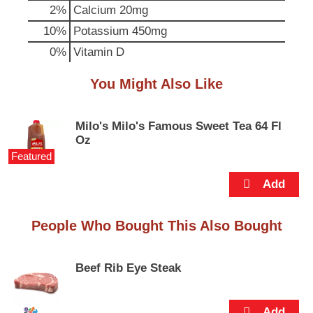
p
2%
Calcium
20mg
t
10%
Potassium
450mg
o
a
0%
Vitamin D
i
t
You Might Also Like
e
m
w
Milo's Milo's Famous Sweet Tea 64 Fl
i
Oz
t
Featured
h
t
h
e
i
People Who Bought This Also Bought
t
e
m
Beef Rib Eye Steak
d
o
t