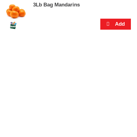
3Lb Bag Mandarins