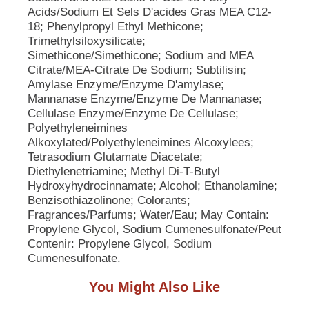
p
Acids/Sodium Et Sels D'acides Gras MEA C12-
t
18; Phenylpropyl Ethyl Methicone;
o
Trimethylsiloxysilicate;
a
Simethicone/Simethicone; Sodium and MEA
i
Citrate/MEA-Citrate De Sodium; Subtilisin;
t
Amylase Enzyme/Enzyme D'amylase;
e
Mannanase Enzyme/Enzyme De Mannanase;
m
Cellulase Enzyme/Enzyme De Cellulase;
w
Polyethyleneimines
i
Alkoxylated/Polyethyleneimines Alcoxylees;
t
Tetrasodium Glutamate Diacetate;
h
Diethylenetriamine; Methyl Di-T-Butyl
t
Hydroxyhydrocinnamate; Alcohol; Ethanolamine;
h
e
Benzisothiazolinone; Colorants;
i
Fragrances/Parfums; Water/Eau; May Contain:
t
Propylene Glycol, Sodium Cumenesulfonate/Peut
e
Contenir: Propylene Glycol, Sodium
m
Cumenesulfonate.
d
o
You Might Also Like
t