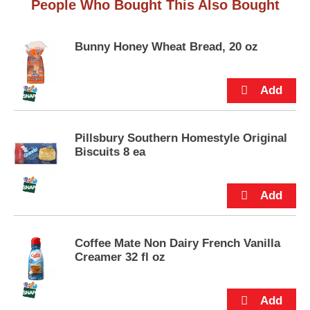
People Who Bought This Also Bought
Bunny Honey Wheat Bread, 20 oz
Pillsbury Southern Homestyle Original
Biscuits 8 ea
Coffee Mate Non Dairy French Vanilla
Creamer 32 fl oz