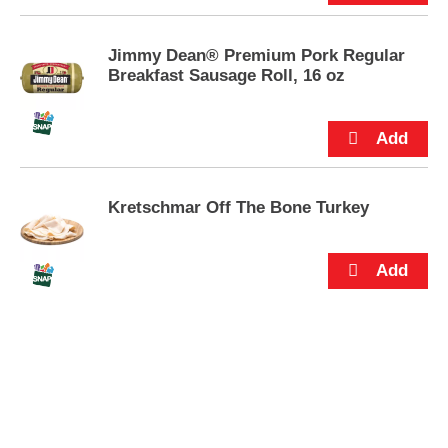
Jimmy Dean® Premium Pork Regular
Breakfast Sausage Roll, 16 oz
Kretschmar Off The Bone Turkey