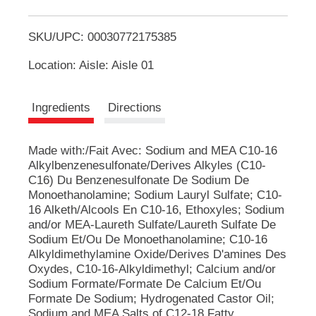
T
u
t
SKU/UPC: 00030772175385
o
t
o
Location: Aisle: Aisle 01
n
L
s
t
i
Ingredients
Directions
o
n
s
a
Made with:/Fait Avec: Sodium and MEA C10-16
v
Alkylbenzenesulfonate/Derives Alkyles (C10-
i
t
C16) Du Benzenesulfonate De Sodium De
g
Monoethanolamine; Sodium Lauryl Sulfate; C10-
a
16 Alketh/Alcools En C10-16, Ethoxyles; Sodium
t
e
and/or MEA-Laureth Sulfate/Laureth Sulfate De
,
Sodium Et/Ou De Monoethanolamine; C10-16
o
Alkyldimethylamine Oxide/Derives D'amines Des
r
Oxydes, C10-16-Alkyldimethyl; Calcium and/or
j
Sodium Formate/Formate De Calcium Et/Ou
u
Formate De Sodium; Hydrogenated Castor Oil;
m
Sodium and MEA Salts of C12-18 Fatty