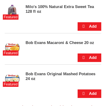
s
.
Milo's 100% Natural Extra Sweet Tea
128 fl oz
Featured
Bob Evans Macaroni & Cheese 20 oz
Featured
Bob Evans Original Mashed Potatoes
24 oz
Featured