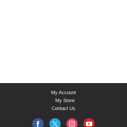
My Account
My Store
Contact Us