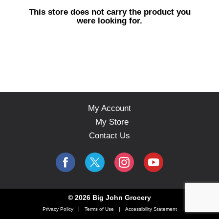
s
This store does not carry the product you
e
were looking for.
l
w
i
t
h
a
u
t
o
My Account
-
My Store
r
o
Contact Us
t
a
t
i
n
g
© 2026 Big John Grocery
i
Privacy Policy
Terms of Use
Accessibility Statement
t