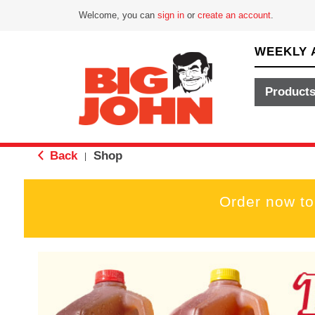
Welcome, you can
sign in
or
create an account
.
WEEKLY 
Product
Back
Shop
|
Order now to
T
h
i
s
i