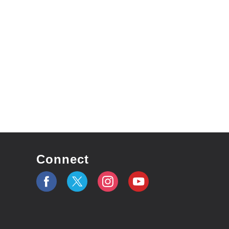
Connect