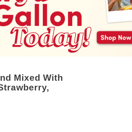
end Mixed With
Strawberry,