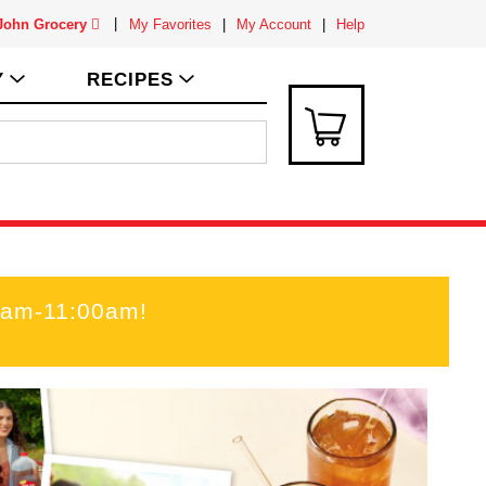
 John Grocery
My Favorites
My Account
Help
Y
RECIPES
00am-11:00am
!