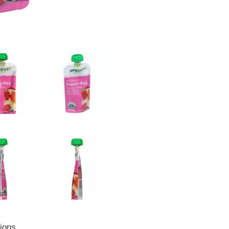
tions