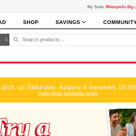
My Store:
Metropolis Big
AD
SHOP
SAVINGS
COMMUNIT
s
 pick up
Saturday, August 8 between 10:
View other available times