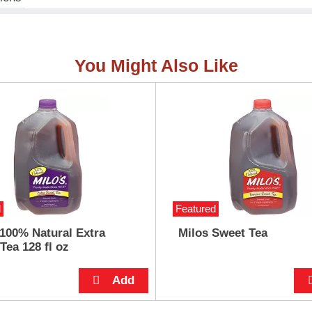
You Might Also Like
d
Featured
 100% Natural Extra
Milos Sweet Tea
Tea 128 fl oz