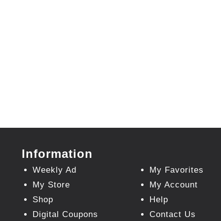
Information
Weekly Ad
My Favorites
My Store
My Account
Shop
Help
Digital Coupons
Contact Us