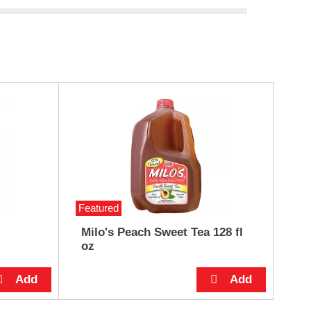
Featured
Milo's Peach Sweet Tea 128 fl
oz