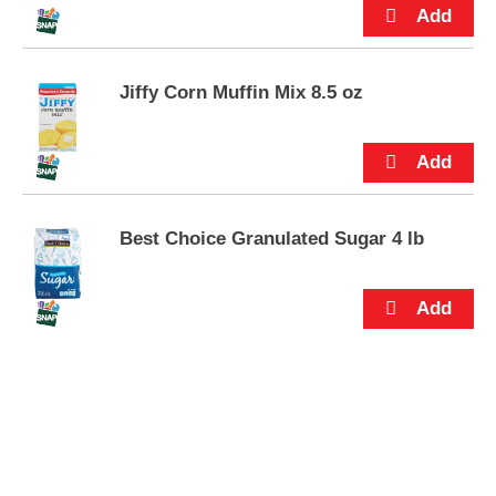
s
.
Jiffy Corn Muffin Mix 8.5 oz
Best Choice Granulated Sugar 4 lb