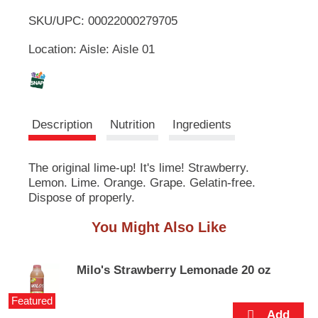
u
SKU/UPC: 00022000279705
o
t
t
Location: Aisle: Aisle 01
L
o
n
s
i
t
o
s
Description
Nutrition
Ingredients
n
a
t
v
The original lime-up! It's lime! Strawberry.
i
Lemon. Lime. Orange. Grape. Gelatin-free.
g
a
Dispose of properly.
t
e
You Might Also Like
,
o
r
Milo's Strawberry Lemonade 20 oz
j
u
Featured
m