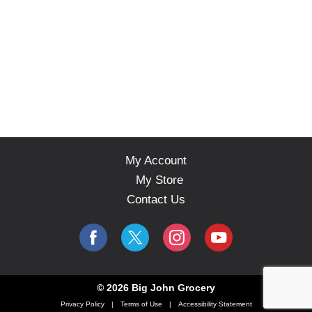
My Account
My Store
Contact Us
© 2026 Big John Grocery
Privacy Policy
Terms of Use
Accessibility Statement