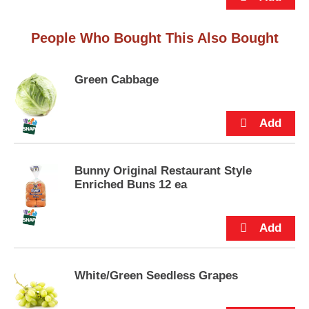
p
t
o
People Who Bought This Also Bought
a
i
t
Green Cabbage
e
m
w
i
t
h
Bunny Original Restaurant Style
t
Enriched Buns 12 ea
h
e
i
t
e
m
d
White/Green Seedless Grapes
o
t