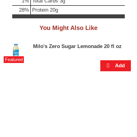
1
%
Total Carbs
3g
p
t
28
%
Protein
20g
o
a
You Might Also Like
i
t
e
m
Milo's Zero Sugar Lemonade 20 fl oz
w
i
Featured
t
h
t
h
e
i
t
e
m
d
o
t