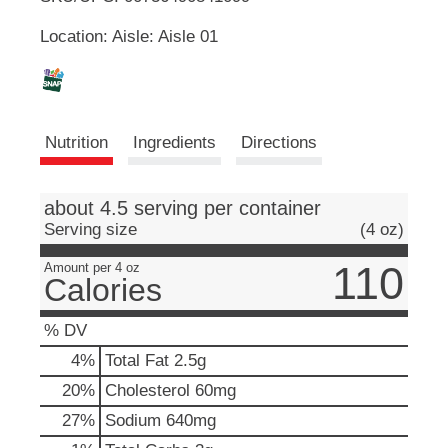
u
Location: Aisle: Aisle 01
t
L
t
o
i
n
s
s
t
Nutrition
Ingredients
Directions
o
n
t
a
about 4.5 serving per container
v
Serving size
(4 oz)
i
g
110
Amount per 4 oz
a
Calories
t
e
% DV
,
o
4
%
Total Fat
2.5g
r
20
%
Cholesterol
60mg
j
u
27
%
Sodium
640mg
m