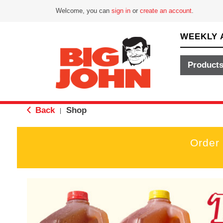
Welcome, you can
sign in
or
create an account
.
WEEKLY 
Product
Back
Shop
|
Order
T
h
i
s
i