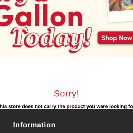
Sorry!
his store does not carry the product you were looking fo
Information