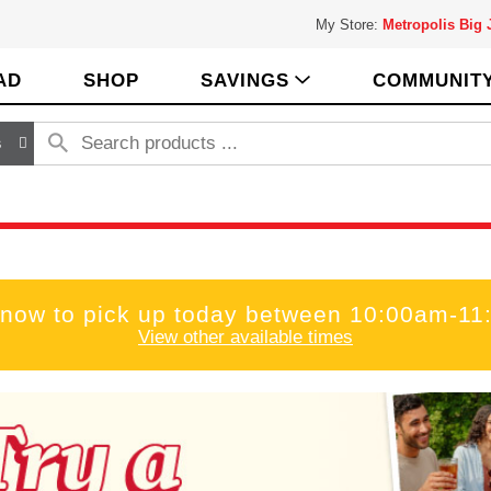
My Store:
Metropolis Big
AD
SHOP
SAVINGS
COMMUNIT
s
 now to pick up today between
10:00am-11
View other available times