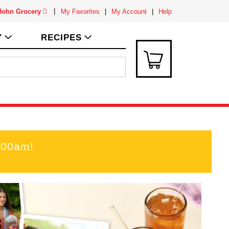
 John Grocery
My Favorites
My Account
Help
Y
RECIPES
:00am
!