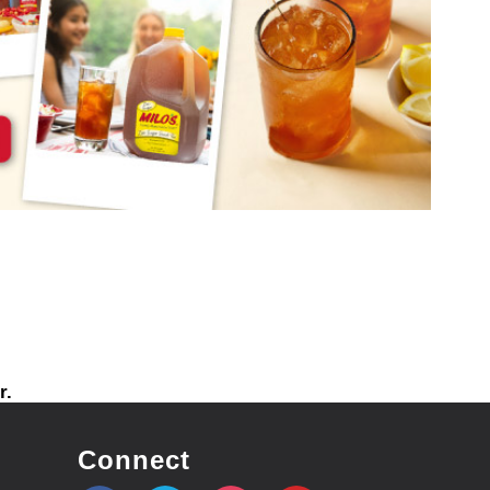
r.
Connect