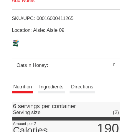
Add Notes
u
T
t
t
SKU/UPC: 00016000411265
o
o
n
Location: Aisle: Aisle 09
L
s
t
i
o
n
a
s
v
Oats n Honey:
i
t
g
a
Nutrition
Ingredients
Directions
t
e
,
o
6 servings per container
r
Serving size
(2)
j
u
190
Amount per 2
Calories
m