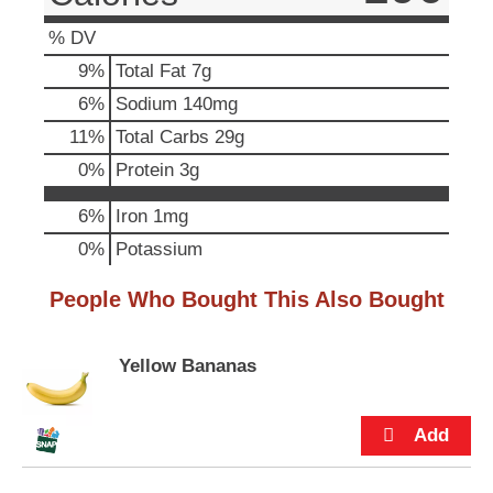
p
t
% DV
o
9
%
Total Fat
7g
a
i
6
%
Sodium
140mg
t
11
%
Total Carbs
29g
e
m
0
%
Protein
3g
w
i
6%
Iron
1mg
t
0%
Potassium
h
t
h
People Who Bought This Also Bought
e
i
t
Yellow Bananas
e
m
d
o
t