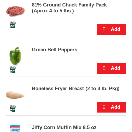
s
81% Ground Chuck Family Pack
.
(Aprox 4 to 5 lbs.)
Green Bell Peppers
Boneless Fryer Breast (2 to 3 lb. Pkg)
Jiffy Corn Muffin Mix 8.5 oz