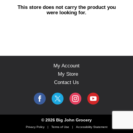
s
This store does not carry the product you
e
were looking for.
l
w
i
t
h
a
u
t
o
My Account
-
My Store
r
o
Contact Us
t
a
t
i
n
g
© 2026 Big John Grocery
i
Privacy Policy
Terms of Use
Accessibility Statement
t