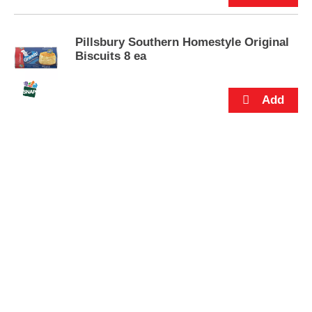
s
.
Pillsbury Southern Homestyle Original
Biscuits 8 ea