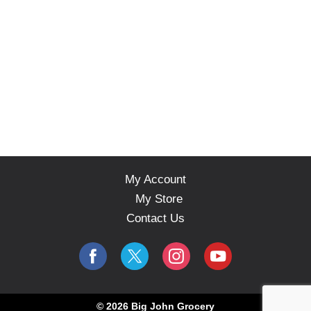
My Account
My Store
Contact Us
© 2026 Big John Grocery