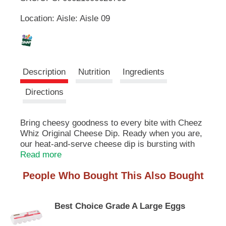
u
Location: Aisle: Aisle 09
t
L
t
o
i
n
s
s
t
Description
Nutrition
Ingredients
o
n
t
Directions
a
v
i
Bring cheesy goodness to every bite with Cheez
g
Whiz Original Cheese Dip. Ready when you are,
a
our heat-and-serve cheese dip is bursting with
t
flavor. Our cheese dip is perfect as part of
Read more
e
nachos, chili cheese fries, Philly cheesesteaks
,
People Who Bought This Also Bought
and more. Looking for an easy way to make
o
pasta or mac and cheese? Simply stir in some
r
Cheez Whiz for a quick meal solution the whole
j
Best Choice Grade A Large Eggs
family will enjoy. If you're hosting game day, set
u
out a bowl of our cheese dip as a crowd-pleasing
m