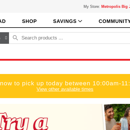
My Store:
Metropolis Big
AD
SHOP
SAVINGS
COMMUNIT
s
 now to pick up today between
10:00am-11
View other available times