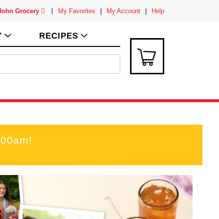
 John Grocery
My Favorites
My Account
Help
Y
RECIPES
:00am
!