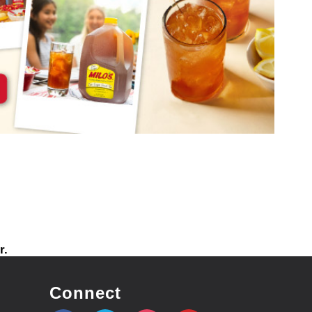
r.
Connect