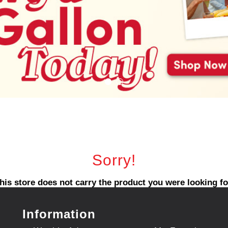
Sorry!
his store does not carry the product you were looking fo
Information