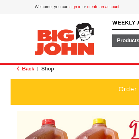
Welcome, you can
sign in
or
create an account
.
WEEKLY 
Product
Back
Shop
|
Order
T
h
i
s
i