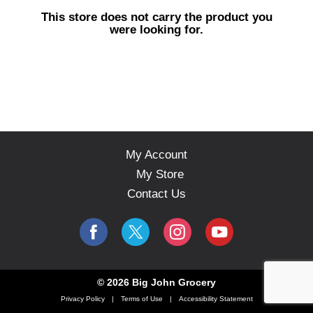
s
This store does not carry the product you
e
were looking for.
l
w
i
t
h
a
u
t
o
My Account
-
My Store
r
o
Contact Us
t
a
t
i
n
g
© 2026 Big John Grocery
i
Privacy Policy
Terms of Use
Accessibility Statement
t