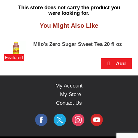
s
This store does not carry the product you
e
were looking for.
l
w
You Might Also Like
i
t
h
Milo's Zero Sugar Sweet Tea 20 fl oz
a
u
Featured
t
o
-
r
o
My Account
t
My Store
a
t
Contact Us
i
n
g
i
t