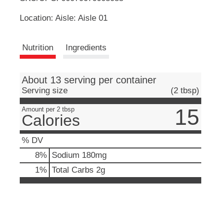
u
Location: Aisle: Aisle 01
t
L
t
o
i
Nutrition
Ingredients
n
s
s
t
o
About 13 serving per container
n
t
Serving size
(2 tbsp)
a
v
15
Amount per 2 tbsp
Calories
i
g
a
% DV
t
8
%
Sodium
180mg
e
,
1
%
Total Carbs
2g
o
r
j
u
m