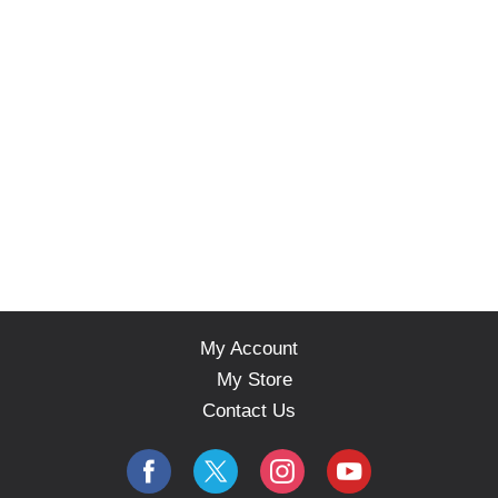
My Account
My Store
Contact Us