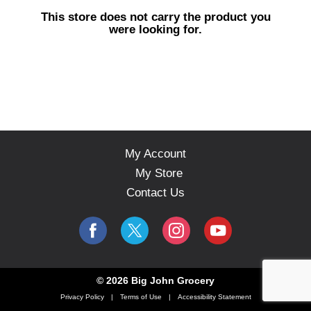
s
This store does not carry the product you
e
were looking for.
l
w
i
t
h
a
u
t
o
My Account
-
My Store
r
o
Contact Us
t
a
t
i
n
g
© 2026 Big John Grocery
i
Privacy Policy
Terms of Use
Accessibility Statement
t