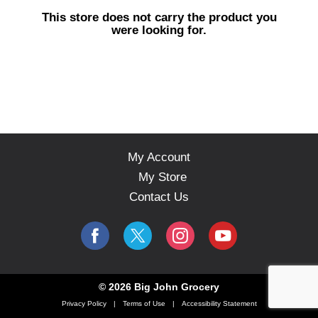
s
This store does not carry the product you
e
were looking for.
l
w
i
t
h
a
u
t
o
My Account
-
My Store
r
o
Contact Us
t
a
t
i
n
g
© 2026 Big John Grocery
i
Privacy Policy
Terms of Use
Accessibility Statement
t