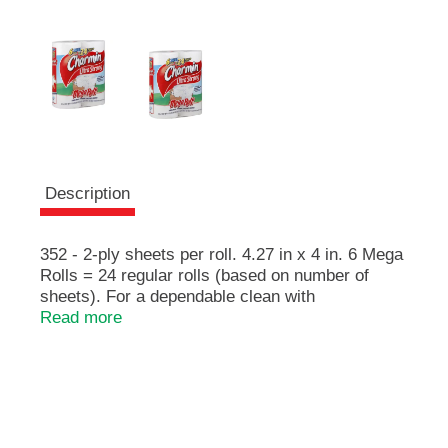
e
m
s
.
U
s
e
N
e
x
Description
t
a
n
352 - 2-ply sheets per roll. 4.27 in x 4 in. 6 Mega
d
Rolls = 24 regular rolls (based on number of
P
sheets). For a dependable clean with
r
DiamondWeave. Charmin Ultra Strong has a
Read more
e
DiamondWeave for a dependable clean! Charmin
v
is safe for your sewer or septic system.
i
o
u
s
b