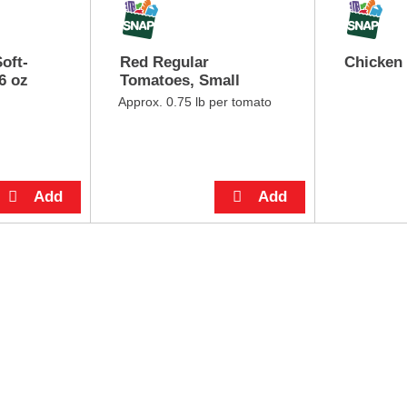
oft-
Red Regular
Chicken
6 oz
Tomatoes, Small
Approx. 0.75 lb per tomato