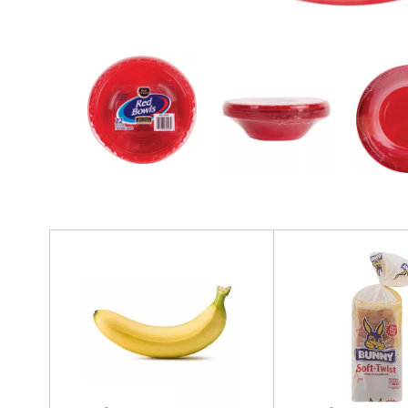
r
e
v
i
o
u
s
b
u
t
t
o
n
T
s
h
t
i
o
s
n
i
a
s
v
a
i
c
g
a
a
r
t