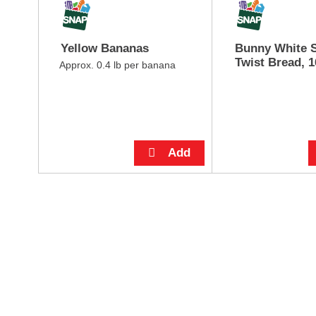
o
e
u
,
s
o
Yellow Bananas
Bunny White S
e
r
Twist Bread, 1
l
Approx. 0.4 lb per banana
j
w
u
i
m
t
p
h
t
a
o
u
a
t
i
o
t
-
e
r
m
o
w
t
i
a
t
t
h
i
t
n
h
g
e