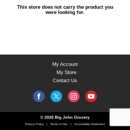
s
This store does not carry the product you
e
were looking for.
l
w
i
t
h
a
u
t
o
My Account
-
My Store
r
o
Contact Us
t
a
t
i
n
g
© 2026 Big John Grocery
i
Privacy Policy
Terms of Use
Accessibility Statement
t