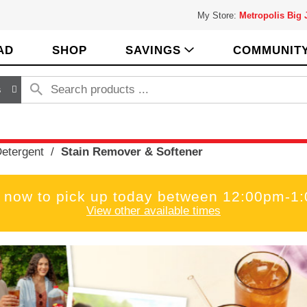
My Store:
Metropolis Big
AD
SHOP
SAVINGS
COMMUNIT
s
etergent
/
Stain Remover & Softener
 now to pick up today between
12:00pm-1
View other available times