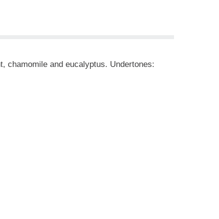
nt, chamomile and eucalyptus. Undertones: