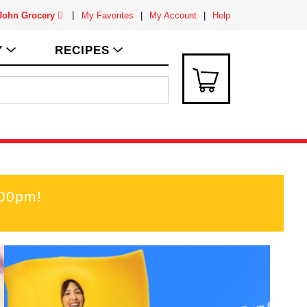
 John Grocery
My Favorites
My Account
Help
Y
RECIPES
:00pm
!