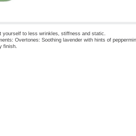
yourself to less wrinkles, stiffness and static.
ments: Overtones: Soothing lavender with hints of peppermi
 finish.
en After Two Weeks!
ashing Machines