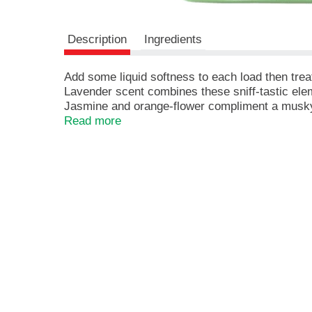
r
e
v
Description
Ingredients
i
o
u
Add some liquid softness to each load then treat 
s
Lavender scent combines these sniff-tastic ele
b
Jasmine and orange-flower compliment a musky
u
78 Loads
Read more
t
Keeps Fantastic Freshness in Your Clothes Ev
t
Get the Matching Scent in Gain Detergent!
o
Works in Both Standard and High-efficiency W
n
s
t
o
n
a
v
i
g
a
t