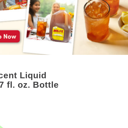
ent Liquid
 fl. oz. Bottle