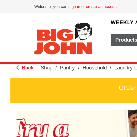
Welcome, you can
sign in
or
create an account
.
WEEKLY 
Product
Back
Shop
/
Pantry
/
Household
/
Laundry D
|
Order
T
h
i
s
i