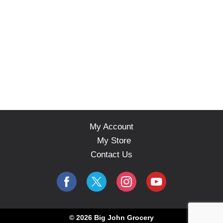
u
t
t
o
n
s
t
o
n
a
v
i
My Account
g
a
My Store
t
Contact Us
e
,
o
r
j
u
m
© 2026 Big John Grocery