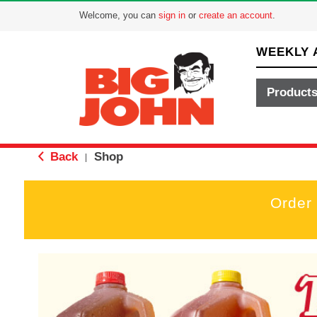
Welcome, you can
sign in
or
create an account
.
WEEKLY 
Product
Back
Shop
|
Order
T
h
i
s
i