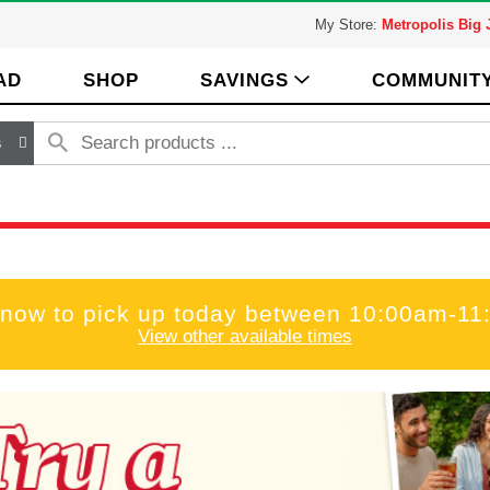
My Store:
Metropolis Big
AD
SHOP
SAVINGS
COMMUNIT
s
 now to pick up today between
10:00am-11
View other available times