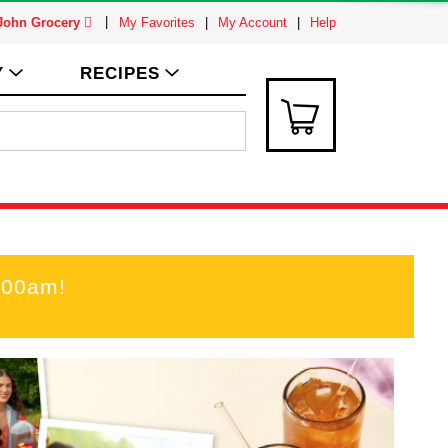
 John Grocery
My Favorites
My Account
Help
Y
RECIPES
:00am
!