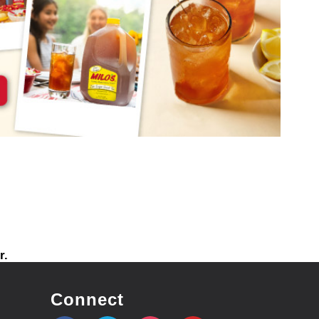
r.
Connect