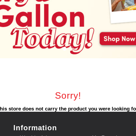
Sorry!
his store does not carry the product you were looking fo
Information