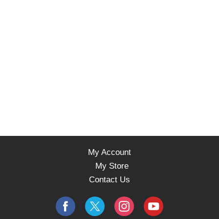
My Account
My Store
Contact Us