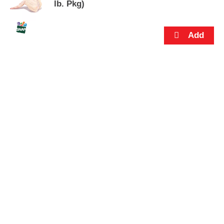
s
lb. Pkg)
.