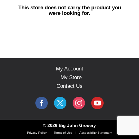
s
This store does not carry the product you
e
were looking for.
l
w
i
t
h
a
u
t
o
My Account
-
My Store
r
o
Contact Us
t
a
t
i
n
g
© 2026 Big John Grocery
i
Privacy Policy
Terms of Use
Accessibility Statement
t