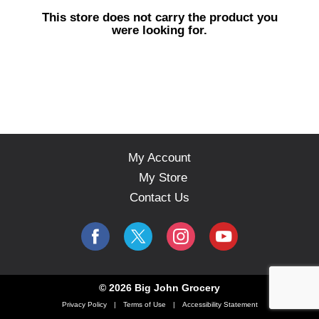
s
This store does not carry the product you
e
were looking for.
l
w
i
t
h
a
u
t
o
My Account
-
My Store
r
o
Contact Us
t
a
t
i
n
g
© 2026 Big John Grocery
i
Privacy Policy
Terms of Use
Accessibility Statement
t