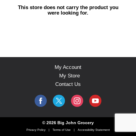
s
This store does not carry the product you
e
were looking for.
l
w
i
t
h
a
u
t
o
My Account
-
My Store
r
o
Contact Us
t
a
t
i
n
g
© 2026 Big John Grocery
i
Privacy Policy
Terms of Use
Accessibility Statement
t