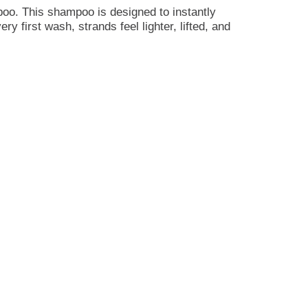
oo. This shampoo is designed to instantly
y first wash, strands feel lighter, lifted, and
 Made with Certified Pure Botanicals and
ise, so your hair feels refreshed, healthy, and
rus, warm peach, and powder-a bright, refreshing
hthalates, and it is proudly PETA cruelty-free.
king your routine better for your hair and the
alance of lift, softness, and bounce.