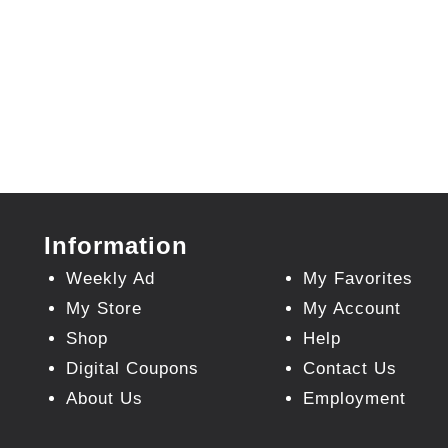
Information
Weekly Ad
My Favorites
My Store
My Account
Shop
Help
Digital Coupons
Contact Us
About Us
Employment