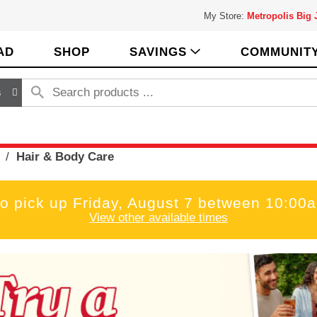
My Store:
Metropolis Big
AD
SHOP
SAVINGS
COMMUNIT
s
/
Hair & Body Care
to pick up
Friday, August 7 between 10:00
View other available times