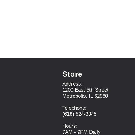
i
t
e
m
d
o
t
s
.
Store
Address:
1200 East 5th Street
Metropolis, IL 62960
Telephone:
(618) 524-3845
Hours:
7AM - 9PM Daily