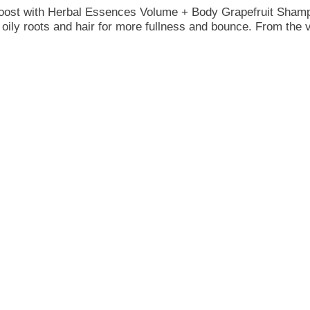
 boost with Herbal Essences Volume + Body Grapefruit Shamp
 oily roots and hair for more fullness and bounce. From the ver
olumizing formula delivers hydration with a weightless touch.
s, Kew, it combines nature-inspired care with trusted expert
 A rich lather surrounds your senses with scent notes of cit
-up call for your hair.
mulas. This shampoo is crafted with 0% parabens, dyes, or p
c* (*Vs. Herbal Essences Smooth Rose Hips 400 mL, g/mL), ma
olume + Body Grapefruit Conditioner to achieve the perfect b