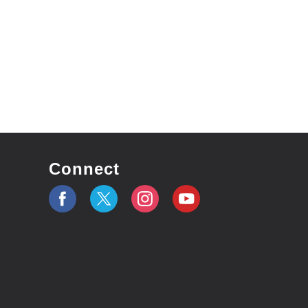
Connect