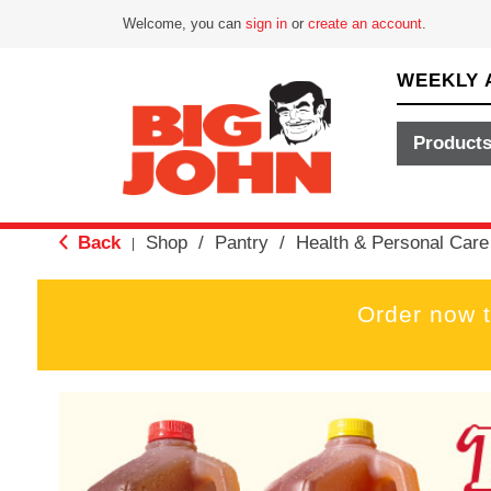
Welcome, you can
sign in
or
create an account
.
WEEKLY 
Product
Back
Shop
/
Pantry
/
Health & Personal Care
|
Order now 
T
h
i
s
i