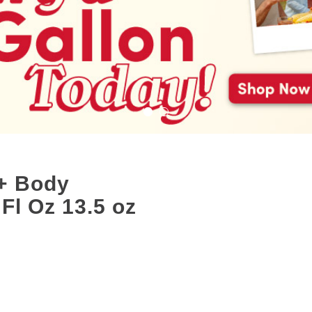
+ Body
Fl Oz 13.5 oz