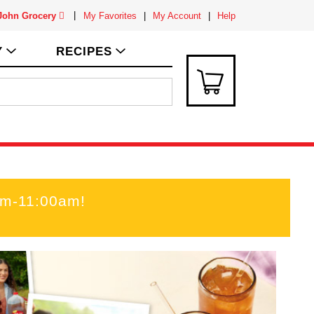
 John Grocery
My Favorites
My Account
Help
Y
RECIPES
am-11:00am
!