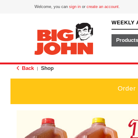
Welcome, you can
sign in
or
create an account
.
WEEKLY 
Product
Back
Shop
|
Order
T
h
i
s
i