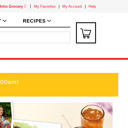
 John Grocery
My Favorites
My Account
Help
Y
RECIPES
:00am
!