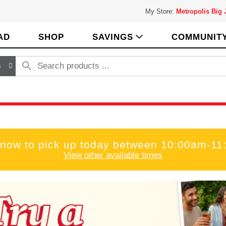
My Store:
Metropolis Big
AD
SHOP
SAVINGS
COMMUNIT
s
 now to pick up today between
10:00am-11
View other available times