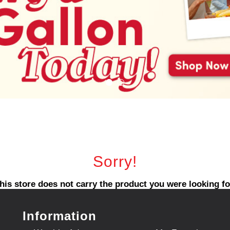
Sorry!
his store does not carry the product you were looking fo
Information