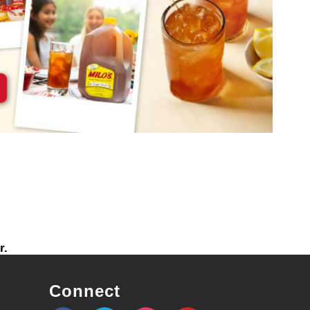
r.
Connect