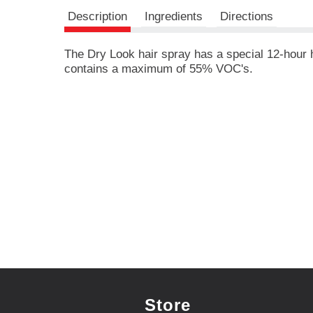
r
e
Description
Ingredients
Directions
v
i
The Dry Look hair spray has a special 12-hour ho
o
contains a maximum of 55% VOC's.
u
s
b
u
t
t
o
n
s
t
o
n
a
v
i
g
a
Store
t