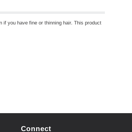
if you have fine or thinning hair. This product
Connect