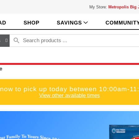
My Store:
Metropolis Big
AD
SHOP
SAVINGS
COMMUNIT
s
e
 now to pick up today between
10:00am-11
View other available times