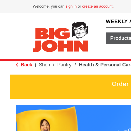
Welcome, you can
sign in
or
create an account
.
WEEKLY 
Product
Back
Shop
/
Pantry
/
Health & Personal Car
|
Order
T
h
i
s
i