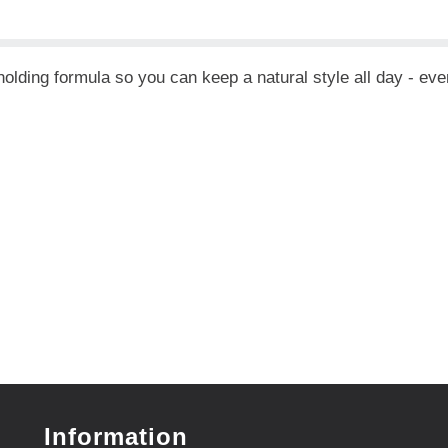
lding formula so you can keep a natural style all day - even 
Information