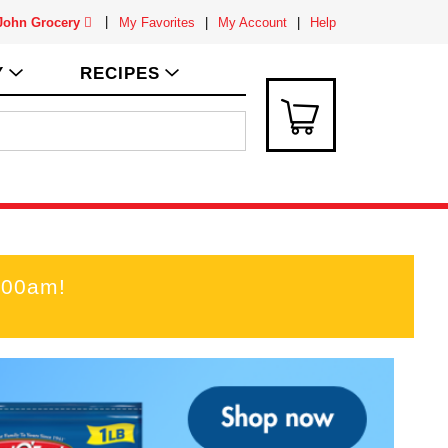
 John Grocery
My Favorites
My Account
Help
Y
RECIPES
:00am
!