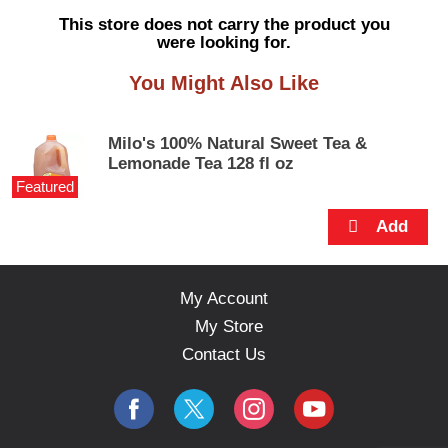
s
This store does not carry the product you
e
were looking for.
l
w
You Might Also Like
i
t
h
Milo's 100% Natural Sweet Tea &
a
Lemonade Tea 128 fl oz
u
Featured
t
o
-
r
o
t
My Account
a
My Store
t
i
Contact Us
n
g
i
t