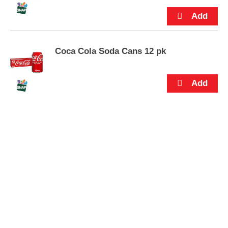
s
.
Coca Cola Soda Cans 12 pk