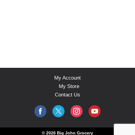
My Account
My Store
Contact Us
© 2026 Big John Grocery