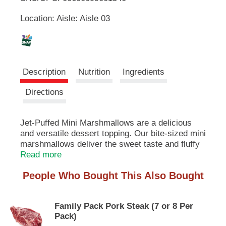
u
Location: Aisle: Aisle 03
t
L
t
o
i
n
s
s
t
Description
Nutrition
Ingredients
o
n
t
Directions
a
v
i
Jet-Puffed Mini Marshmallows are a delicious
g
and versatile dessert topping. Our bite-sized mini
a
marshmallows deliver the sweet taste and fluffy
t
texture you know and love. With zero grams of
Read more
e
fat per serving, mini marshmallows make a fun
,
People Who Bought This Also Bought
snack for kids or a mouthwatering addition to
o
your favorite dessert recipes. Try using our
r
marshmallows for hot chocolate or as a sweet
j
Family Pack Pork Steak (7 or 8 Per
potato casserole topping. They're also perfect for
u
Pack)
recipes such as rice cereal treats, frostings, and
m