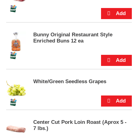
snack mixes. Mini marshmallows come
p
packaged in a sealed 10-ounce bag.
t
o
a
i
t
Bunny Original Restaurant Style
e
Enriched Buns 12 ea
m
w
i
t
h
t
White/Green Seedless Grapes
h
e
i
t
e
m
d
Center Cut Pork Loin Roast (Aprox 5 -
o
7 lbs.)
t