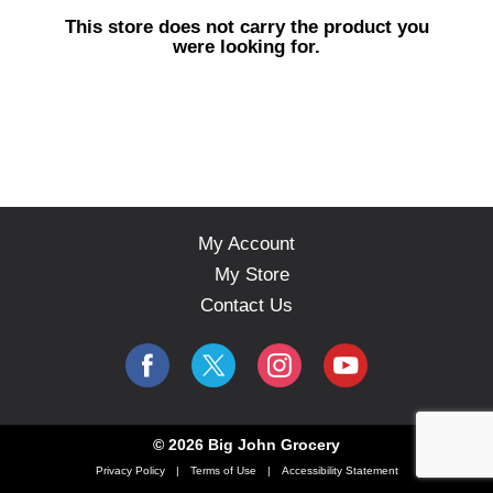
s
This store does not carry the product you
e
were looking for.
l
w
i
t
h
a
u
t
o
My Account
-
My Store
r
o
Contact Us
t
a
t
i
n
g
© 2026 Big John Grocery
i
Privacy Policy
Terms of Use
Accessibility Statement
t