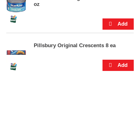
s
oz
.
Pillsbury Original Crescents 8 ea