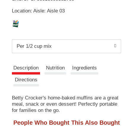
u
Location: Aisle: Aisle 03
t
L
t
o
i
n
s
s
t
Per 1/2 cup mix
o
n
t
a
v
Description
Nutrition
Ingredients
i
g
Directions
a
t
e
Betty Crocker's home-baked muffins are a great
,
meal, snack or even dessert! Perfectly portable
o
for families on the go.
r
j
People Who Bought This Also Bought
u
m