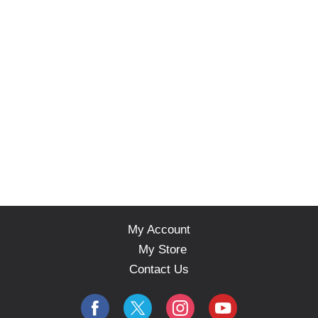
My Account
My Store
Contact Us