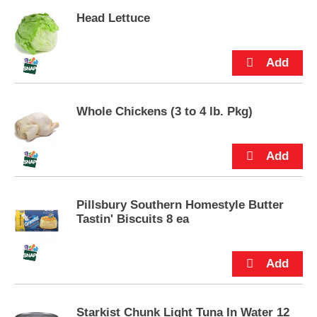
p
Head Lettuce
t
o
a
i
t
e
m
Whole Chickens (3 to 4 lb. Pkg)
w
i
t
h
t
h
Pillsbury Southern Homestyle Butter
e
Tastin' Biscuits 8 ea
i
t
e
m
d
o
t
Starkist Chunk Light Tuna In Water 12