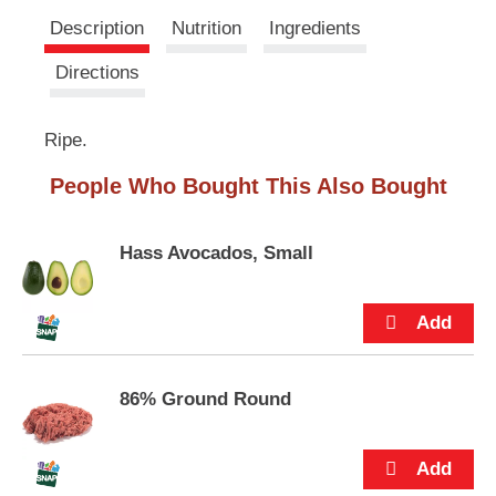
u
s
Description
Nutrition
Ingredients
t
t
t
Directions
o
n
s
Ripe.
t
o
People Who Bought This Also Bought
n
a
v
Hass Avocados, Small
i
g
a
t
e
,
o
86% Ground Round
r
j
u
m