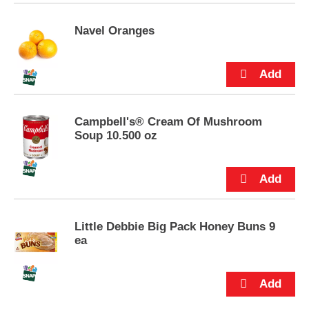
p
t
Navel Oranges
o
a
i
t
e
m
w
Campbell's® Cream Of Mushroom
i
Soup 10.500 oz
t
h
t
h
e
i
Little Debbie Big Pack Honey Buns 9
t
ea
e
m
d
o
t