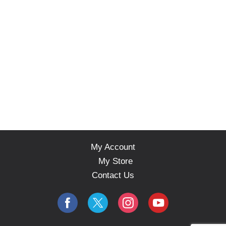
My Account
My Store
Contact Us