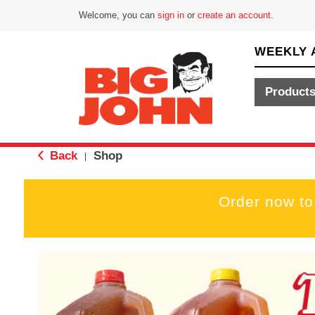
Welcome, you can
sign in
or
create an account
.
WEEKLY 
Product
Back
Shop
|
Order now to
T
h
i
s
i