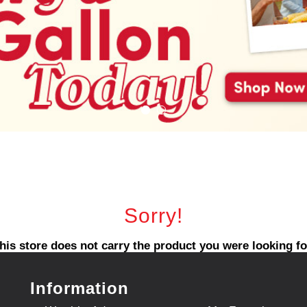
Sorry!
his store does not carry the product you were looking fo
Information