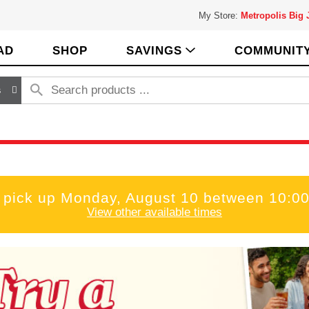
My Store:
Metropolis Big
AD
SHOP
SAVINGS
COMMUNIT
s
 pick up
Monday, August 10 between 10:0
View other available times