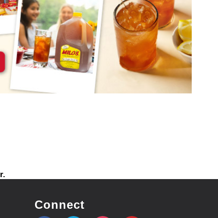
r.
Connect