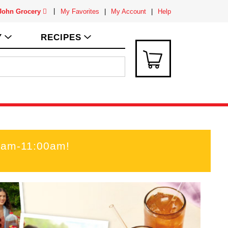
 John Grocery
My Favorites
My Account
Help
Y
RECIPES
0am-11:00am
!