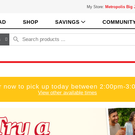
My Store:
Metropolis Big
AD
SHOP
SAVINGS
COMMUNIT
s
r now to pick up today between
2:00pm-3:
View other available times