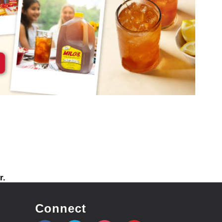
r.
Connect