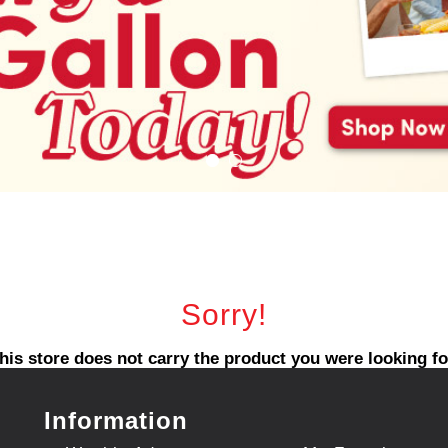
Sorry!
his store does not carry the product you were looking fo
Information