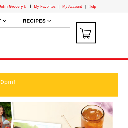
 John Grocery
My Favorites
My Account
Help
Y
RECIPES
00pm
!