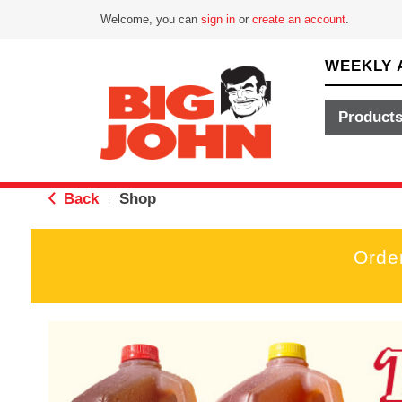
Welcome, you can
sign in
or
create an account
.
WEEKLY 
Product
Back
Shop
|
Orde
T
h
i
s
i