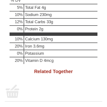
% DV
p
t
5
%
Total Fat
4g
o
10
%
Sodium
230mg
a
i
12
%
Total Carbs
33g
t
0
%
Protein
2g
e
m
10%
Calcium
130mg
w
i
20%
Iron
3.6mg
t
0%
Potassium
h
t
20%
Vitamin D
4mcg
h
e
Related Together
i
t
e
m
d
o
t