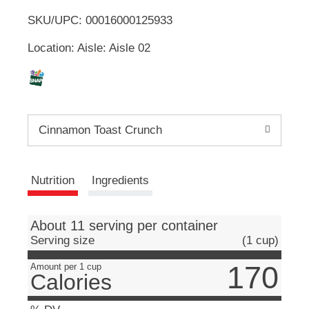
u
SKU/UPC: 00016000125933
o
t
t
Location: Aisle: Aisle 02
L
o
n
s
i
t
o
s
n
Cinnamon Toast Crunch
a
t
v
i
g
Nutrition
Ingredients
a
t
e
About 11 serving per container
,
Serving size
(1 cup)
o
r
170
Amount per 1 cup
j
Calories
u
m