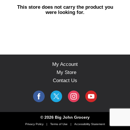
s
This store does not carry the product you
e
were looking for.
l
w
i
t
h
a
u
t
o
My Account
-
My Store
r
o
Contact Us
t
a
t
i
n
g
© 2026 Big John Grocery
i
Privacy Policy
Terms of Use
Accessibility Statement
t