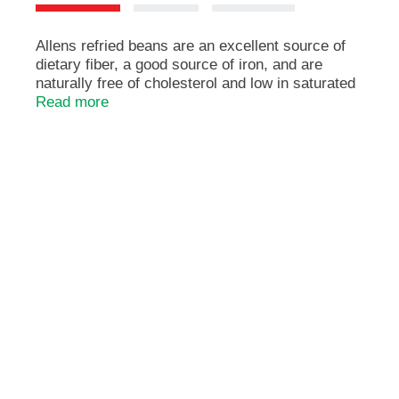
e
m
s
Allens refried beans are an excellent source of
.
dietary fiber, a good source of iron, and are
U
naturally free of cholesterol and low in saturated
s
fats. Diets rich in vegetables such as refried
Read more
e
beans may help lower the risk of heart disease,
N
high cholesterol, and some cancers. The allens,
e
serving up memories since 1926.
x
Heat 'n serve.
t
Heart healthy. Cholesterol free & high in fiber.
a
n
d
P
r
e
v
i
o
u
s
b