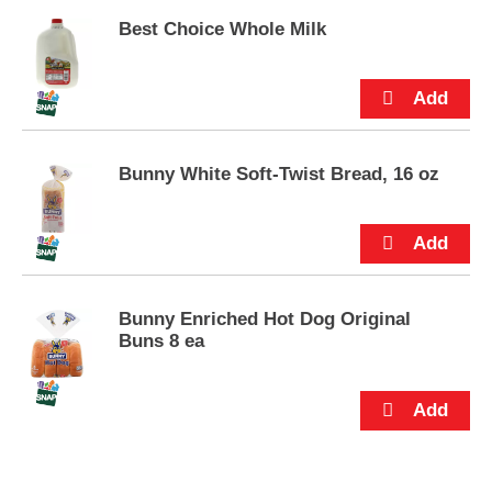
s
.
Best Choice Whole Milk
Bunny White Soft-Twist Bread, 16 oz
Bunny Enriched Hot Dog Original
Buns 8 ea