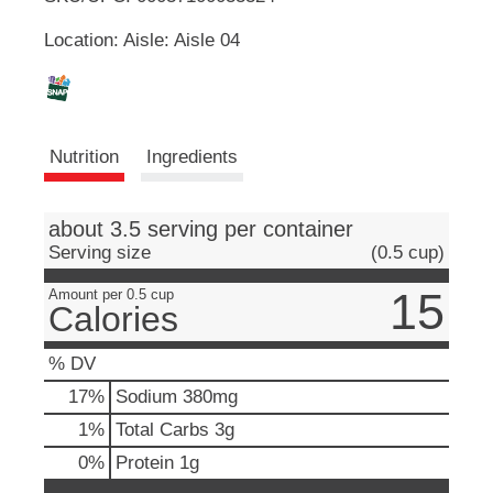
u
Location: Aisle: Aisle 04
t
L
t
o
i
n
s
s
t
Nutrition
Ingredients
o
n
t
a
about 3.5 serving per container
v
Serving size
(0.5 cup)
i
g
15
Amount per 0.5 cup
a
Calories
t
e
% DV
,
o
17
%
Sodium
380mg
r
1
%
Total Carbs
3g
j
u
0
%
Protein
1g
m