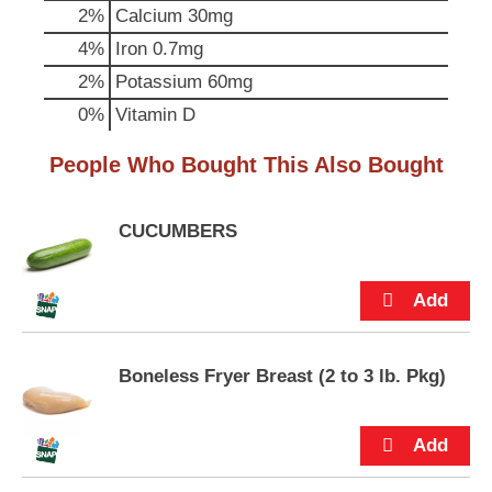
p
2%
Calcium
30mg
t
4%
Iron
0.7mg
o
a
2%
Potassium
60mg
i
0%
Vitamin D
t
e
People Who Bought This Also Bought
m
w
i
t
CUCUMBERS
h
t
h
e
i
t
Boneless Fryer Breast (2 to 3 lb. Pkg)
e
m
d
o
t