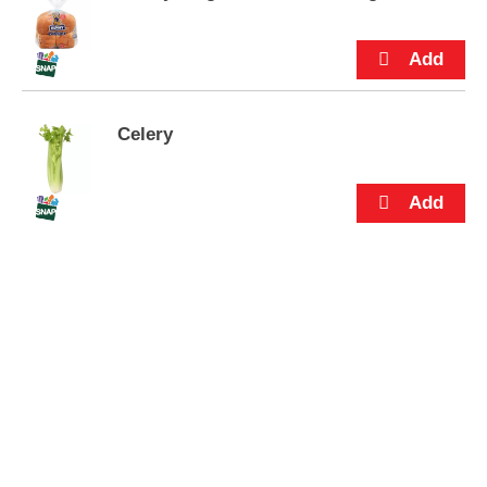
s
.
Celery