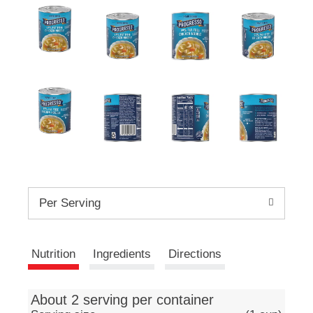
e
m
s
.
U
s
e
N
e
x
t
a
n
d
P
Per Serving
r
e
v
Nutrition
Ingredients
Directions
i
o
u
s
About 2 serving per container
b