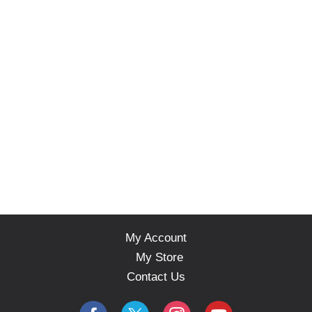
My Account
My Store
Contact Us