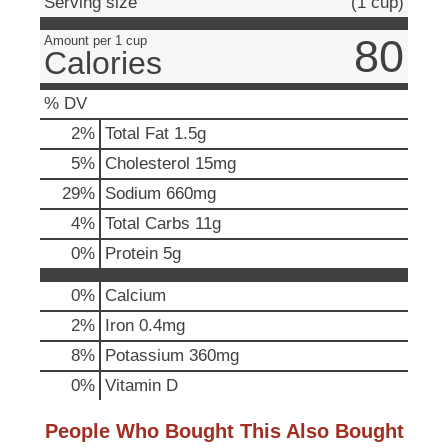
Serving size
(1 cup)
u
t
80
Amount per 1 cup
Calories
t
o
n
% DV
s
2
%
Total Fat
1.5g
t
o
5
%
Cholesterol
15mg
n
29
%
Sodium
660mg
a
v
4
%
Total Carbs
11g
i
0
%
Protein
5g
g
a
0%
Calcium
t
e
2%
Iron
0.4mg
,
8%
Potassium
360mg
o
r
0%
Vitamin D
j
u
People Who Bought This Also Bought
m